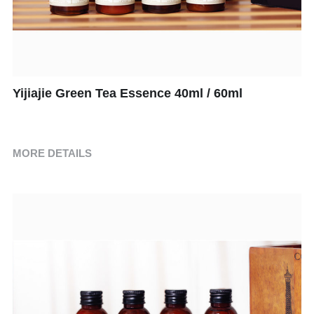
Children's Suits
Room Consumption Series
Paid Suit Series
Yijiajie Green Tea Essence 40ml / 60ml
MORE DETAILS