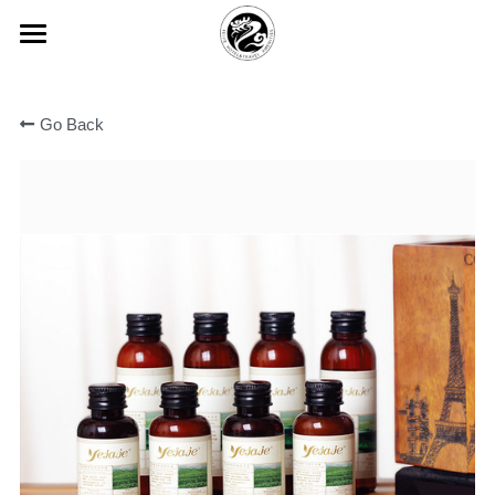
×
BLOG CATEGORIES
HOME
All Categories
Go Back
ABOUT FEIJIE
常见问题
PRODUCT CENTER
Company Profiles
Company Culture
VIEW
Disposable Hand Sanitizing Gel
Honor
High-star Hotel Customization
COMMON PROBLEM
Degradable Environmentally Frie
PARTNER
Hotel Room Slippers
CONTACT US
Hotel Room Toothbrush
中文版
Yi Jiajie Series