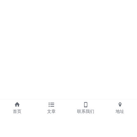
首页
文章
联系我们
地址