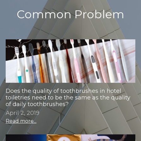
Common Problem
Children's Suits
Room Consumption Series
Paid Suit Series
Does the quality of toothbrushes in hotel
toiletries need to be the same as the quality
of daily toothbrushes?
April 2, 2019
Read more...