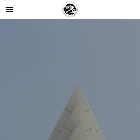
×
BLOG CATEGORIES
HOME
All Categories
ABOUT FEIJIE
常见问题
PRODUCT CENTER
Company Profiles
Company Culture
VIEW
Disposable Hand Sanitizing Gel
Honor
High-star Hotel Customization
COMMON PROBLEM
Degradable Environmentally Frie
PARTNER
Hotel Room Slippers
CONTACT US
Hotel Room Toothbrush
中文版
Yi Jiajie Series