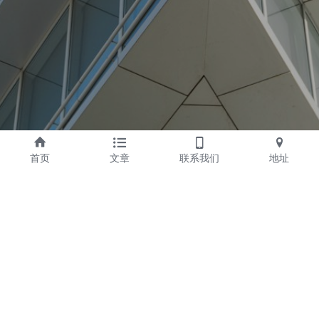
首页
文章
联系我们
地址
Yangzhou Feijie Travel 
Address
Article Co., Ltd.
Add： No. 19 Tongzhou 
Company Profile
Road, Hangji Industrial 
company Culture
Park, Yangzhou City, 
Honor
Jiangsu Province
Hotel Customization
Postcode： 225111
E-MAIL ： yz@qn666.net