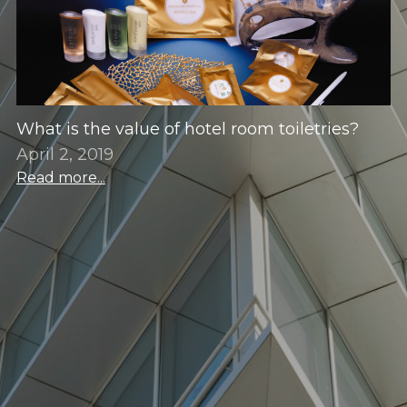
What is the value of hotel room toiletries?
April 2, 2019
Read more...