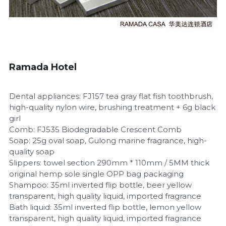
Children's Suits
Room Consumption Series
Paid Suit Series
Ramada Hotel
Dental appliances: FJ157 tea gray flat fish toothbrush,
high-quality nylon wire, brushing treatment + 6g black
girl
Comb: FJ535 Biodegradable Crescent Comb
Soap: 25g oval soap, Gulong marine fragrance, high-
quality soap
Slippers: towel section 290mm * 110mm / 5MM thick
original hemp sole single OPP bag packaging
Shampoo: 35ml inverted flip bottle, beer yellow
transparent, high quality liquid, imported fragrance
Bath liquid: 35ml inverted flip bottle, lemon yellow
transparent, high quality liquid, imported fragrance