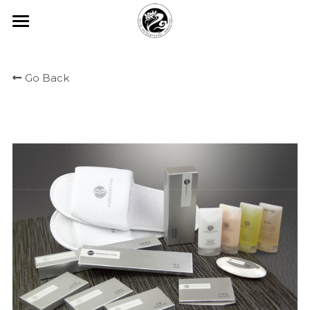
×
BLOG CATEGORIES
HOME
All Categories
Go Back
ABOUT FEIJIE
常见问题
PRODUCT CENTER
Company Profiles
Company Culture
VIEW
Disposable Hand Sanitizing Gel
Honor
High-star Hotel Customization
COMMON PROBLEM
Degradable Environmentally Frie
PARTNER
Hotel Room Slippers
CONTACT US
Hotel Room Toothbrush
中文版
Yi Jiajie Series