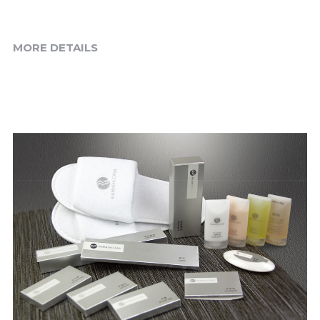
MORE DETAILS