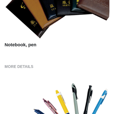
Children's Suits
Room Consumption Series
Paid Suit Series
Notebook, pen
MORE DETAILS