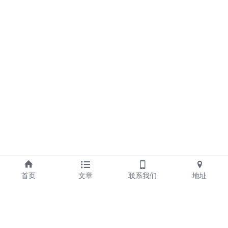
首页
文章
联系我们
地址