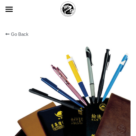
×
BLOG CATEGORIES
HOME
All Categories
Go Back
ABOUT FEIJIE
常见问题
PRODUCT CENTER
Company Profiles
Company Culture
VIEW
Disposable Hand Sanitizing Gel
Honor
High-star Hotel Customization
COMMON PROBLEM
Degradable Environmentally Frie
PARTNER
Hotel Room Slippers
CONTACT US
Hotel Room Toothbrush
中文版
Yi Jiajie Series