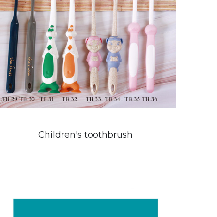
Children's toothbrush