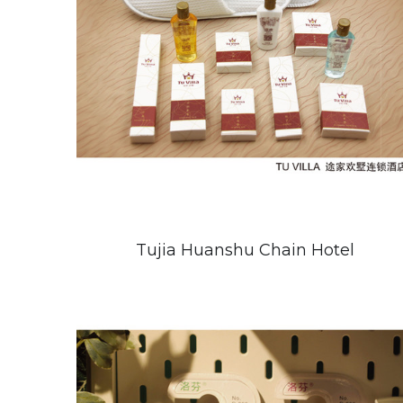
Tujia Huanshu Chain Hotel