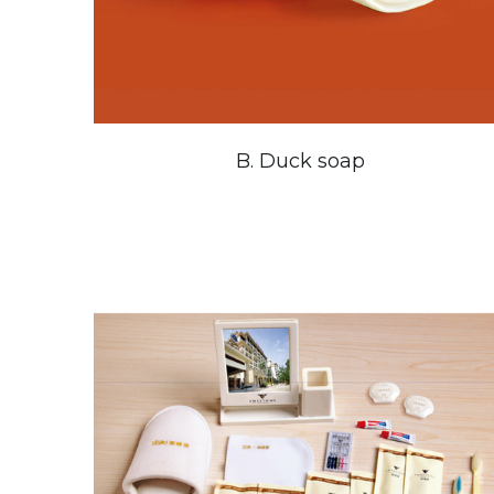
B. Duck soap