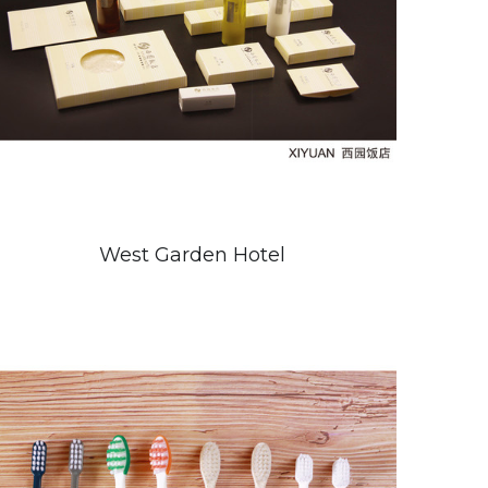
West Garden Hotel