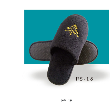
FS-18