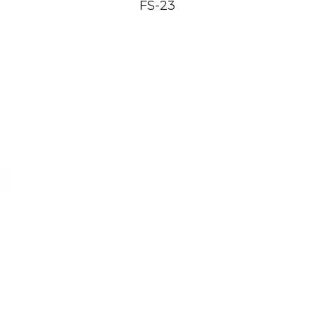
FS-23