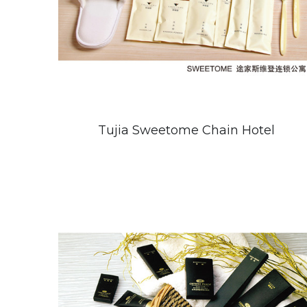
Tujia Sweetome Chain Hotel