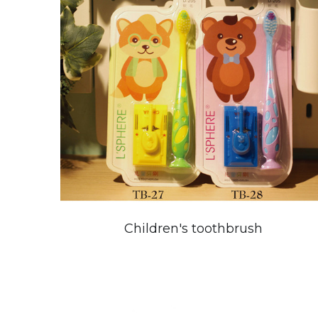
Children's toothbrush