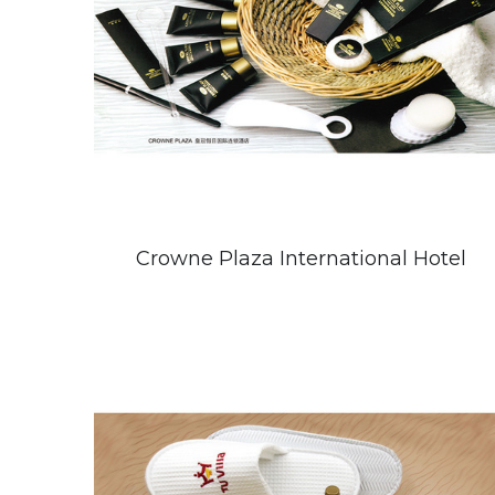
Crowne Plaza International Hotel