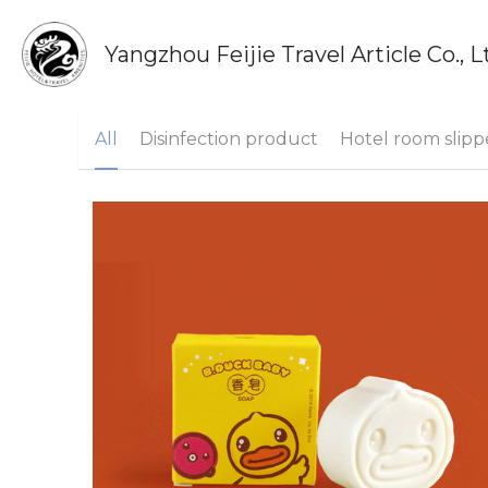
Yangzhou Feijie Travel Article Co., L
All
Disinfection product
Hotel room slipp