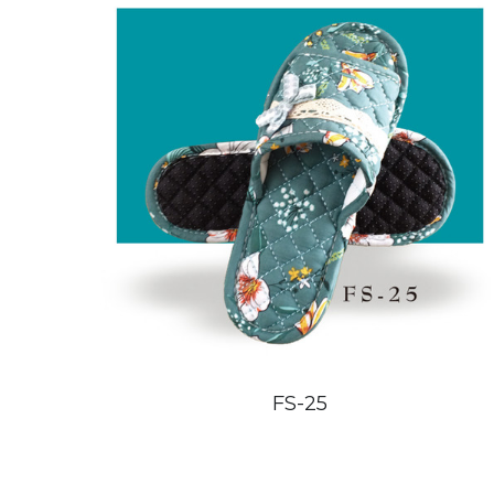
FS-25