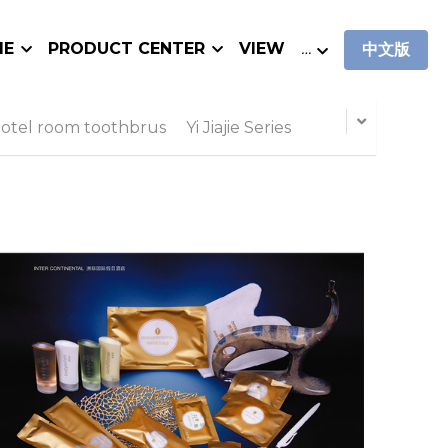
IE
PRODUCT CENTER
VIEW
…
中文版
otel room toothbrus
Yi Jiajie Series