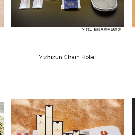
Yizhizun Chain Hotel