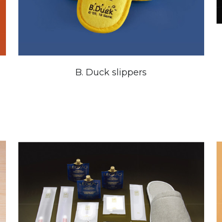
B. Duck slippers