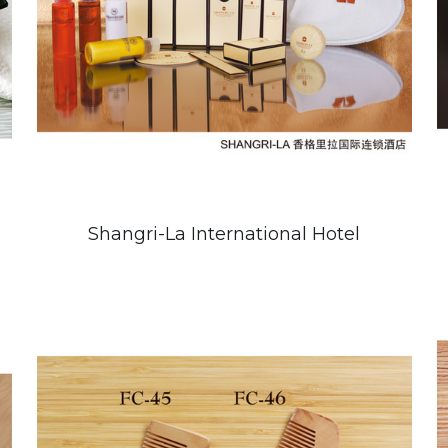
Shangri-La International Hotel