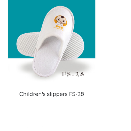
Children's slippers FS-28