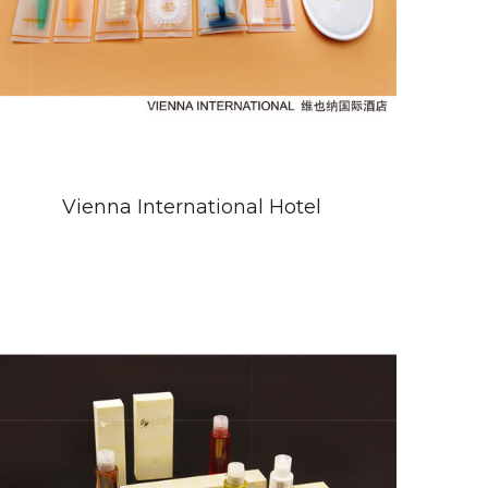
Vienna International Hotel