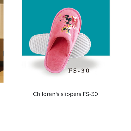
Children's slippers FS-30