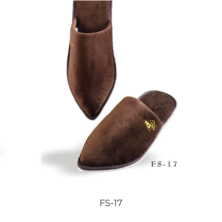
FS-17