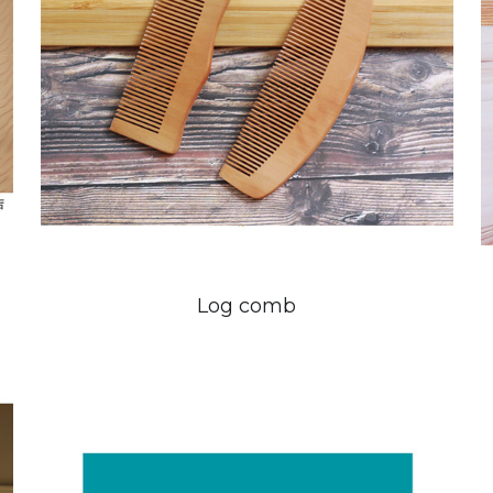
Log comb