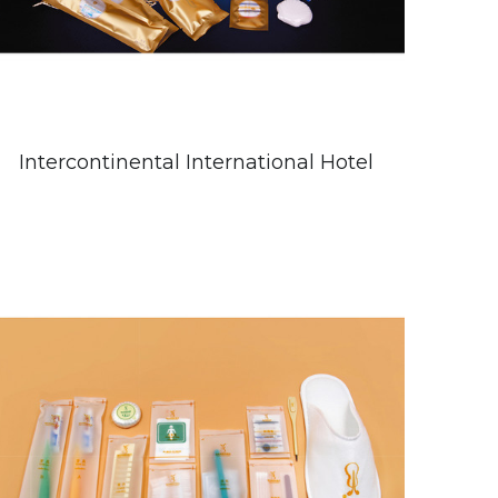
Intercontinental International Hotel