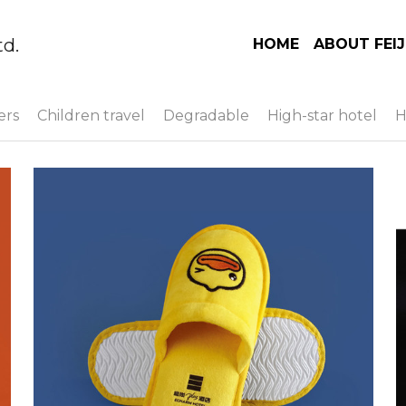
td.
HOME
ABOUT FEIJ
ers
Children travel
Degradable
High-star hotel
H