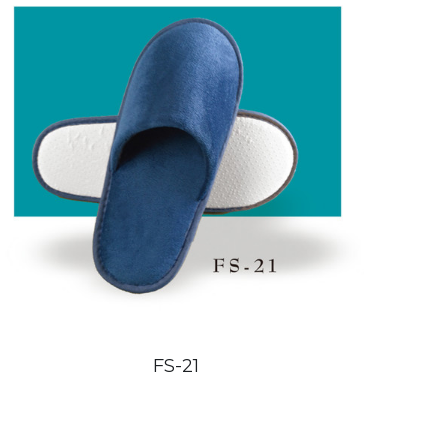
FS-21